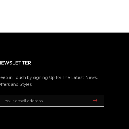
NEWSLETTER
eep in Touch by signing Up for The Latest News,
ffers and Styles