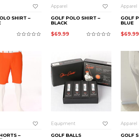
Apparel
Apparel
OLO SHIRT –
GOLF POLO SHIRT –
GOLF P
E
BLACK
BLUE
$
69.99
$
69.99
Equipment
Apparel
HORTS –
GOLF BALLS
GOLF S