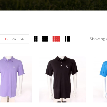
Showing a
w
12
24
36