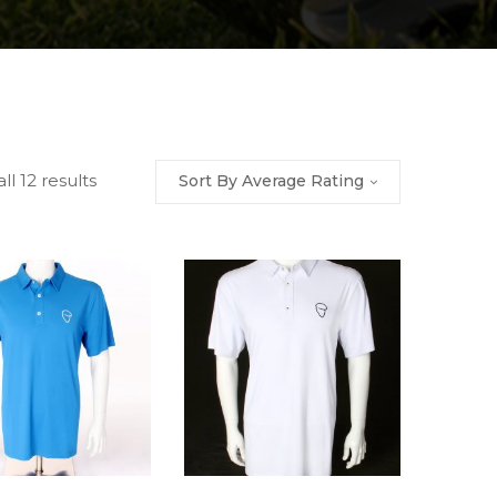
ll 12 results
Sort By Average Rating