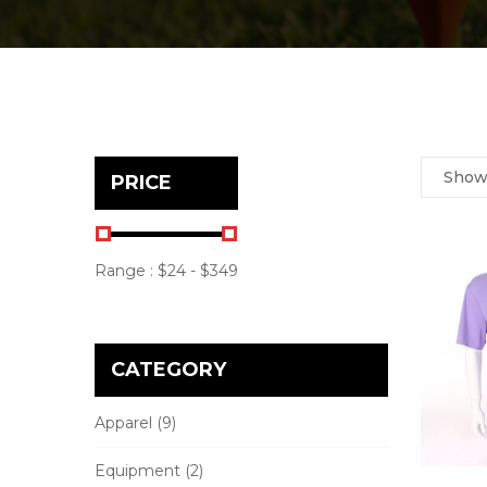
Sho
PRICE
Range :
$
24
- $
349
CATEGORY
Apparel
(9)
Equipment
(2)