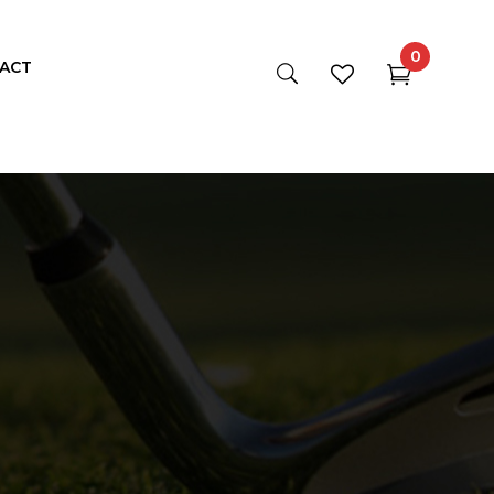
0
ACT