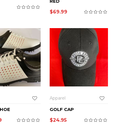
RED
9
$
69.99
Apparel
SHOE
GOLF CAP
9
$
24.95