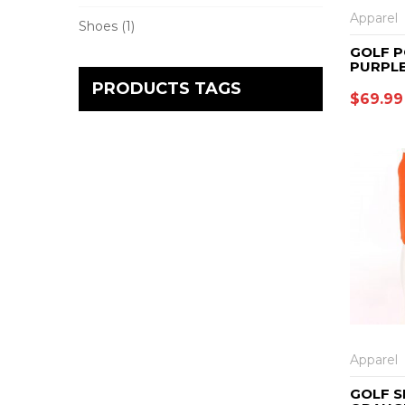
Apparel
Shoes
(1)
GOLF P
PURPL
PRODUCTS TAGS
$
69.99
Apparel
GOLF S