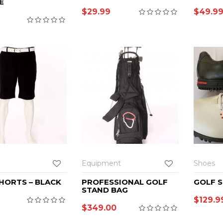
E
$
29.99
$
49.9
Equipment
Shoes
HORTS – BLACK
PROFESSIONAL GOLF
GOLF 
STAND BAG
$
129.9
$
349.00