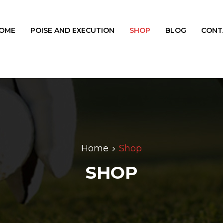
OME
POISE AND EXECUTION
SHOP
BLOG
CONT
Home
Shop
SHOP