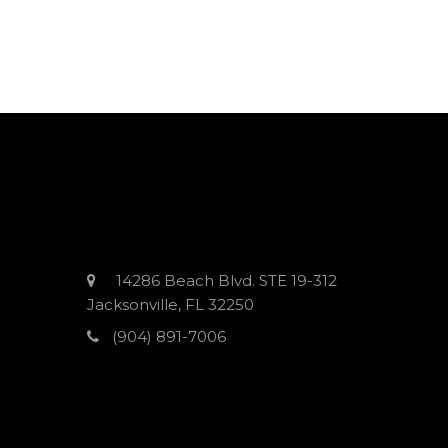
14286 Beach Blvd. STE 19-312
Jacksonville, FL 32250
(904) 891-7006