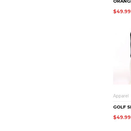
ORANG
$
49.99
Apparel
GOLF S
$
49.99