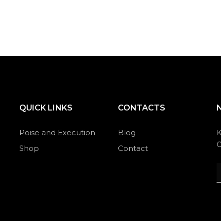
QUICK LINKS
CONTACTS
Poise and Execution
Blog
K
O
Shop
Contact