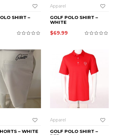
Apparel
OLO SHIRT –
GOLF POLO SHIRT –
WHITE
$
69.99
Apparel
HORTS – WHITE
GOLF POLO SHIRT –