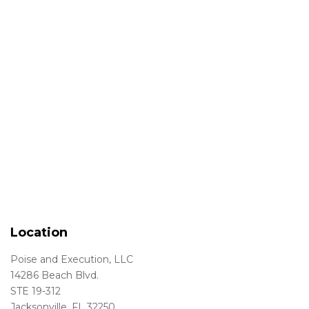
Location
Poise and Execution, LLC
14286 Beach Blvd.
STE 19-312
Jacksonville, FL 32250