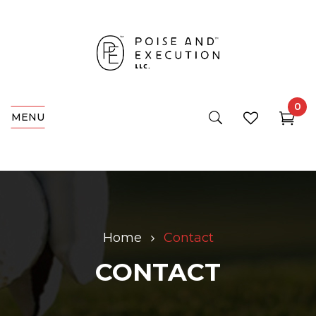
0
MENU
Home
Contact
CONTACT