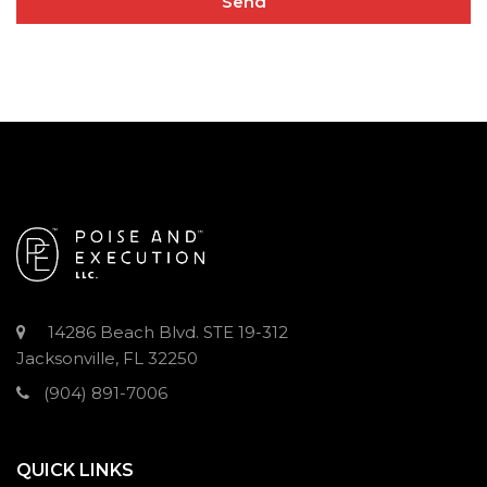
14286 Beach Blvd. STE 19-312
Jacksonville, FL 32250
(904) 891-7006
QUICK LINKS