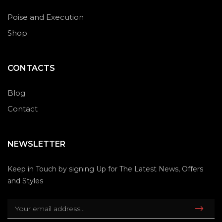
Poise and Execution
Shop
CONTACTS
Blog
Contact
NEWSLETTER
Keep in Touch by signing Up for The Latest News, Offers
and Styles