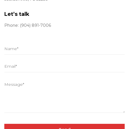
Let’s talk
Phone: (904) 891-7006