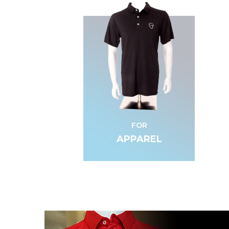
FOR
APPAREL