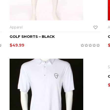
SELECT OPTIONS
Apparel
A
GOLF SHORTS – BLACK
$
49.99
S