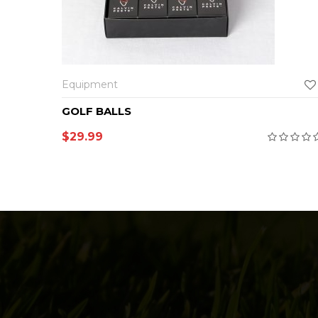
Equipment
GOLF BALLS
$
29.99