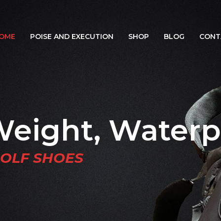
OME
POISE AND EXECUTION
SHOP
BLOG
CONT
Weight, Waterp
GOLF SHOES