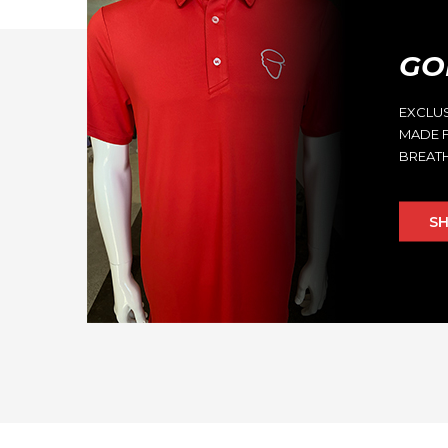
GO
EXCLU
MADE F
BREATH
S