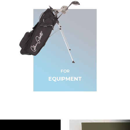
FOR
EQUIPMENT