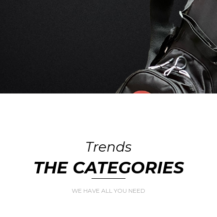
Trends
THE CATEGORIES
WE HAVE ALL YOU NEED