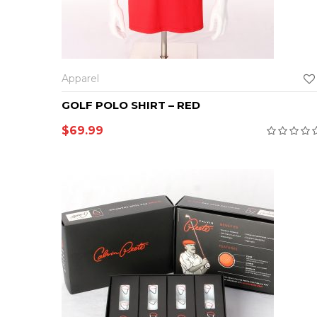
SELECT OPTIONS
Apparel
GOLF POLO SHIRT – RED
$
69.99