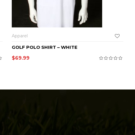
SELECT OPTIONS
Apparel
GOLF POLO SHIRT – WHITE
$
69.99