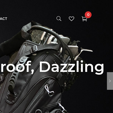
0
ACT
roof, Dazzling