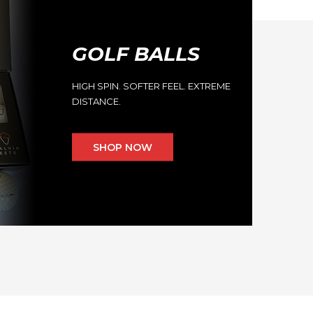
GOLF BALLS
HIGH SPIN. SOFTER FEEL. EXTREME
DISTANCE.
SHOP NOW