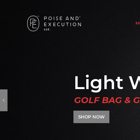
H
Light 
GOLF BAG & 
SHOP NOW