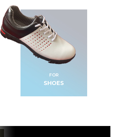
FOR
SHOES