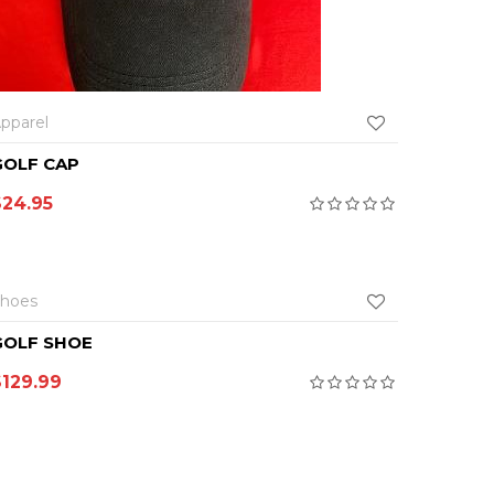
SEL
pparel
Apparel
GOLF CAP
GOLF P
$
24.95
$
69.9
SELECT OPTIONS
hoes
GOLF SHOE
$
129.99