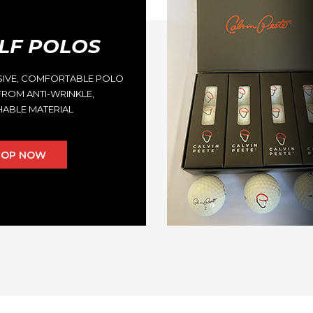
LF POLOS
SIVE, COMFORTABLE POLO
ROM ANTI-WRINKLE,
ABLE MATERIAL
HOP NOW