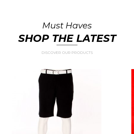
Must Haves
SHOP THE LATEST
DISCOVER OUR PRODUCTS