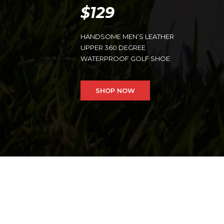
$129
HANDSOME MEN’S LEATHER
UPPER 360 DEGREE
WATERPROOF GOLF SHOE
SHOP NOW