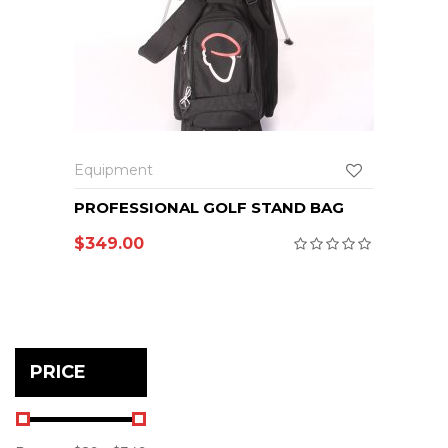
Equipment
PROFESSIONAL GOLF STAND BAG
$
349.00
PRICE