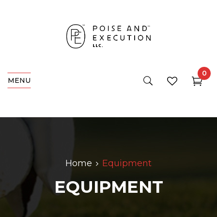
0
MENU
Home
Equipment
EQUIPMENT