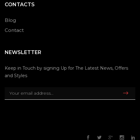
CONTACTS
Blog
Contact
NEWSLETTER
Keep in Touch by signing Up for The Latest News, Offers
and Styles