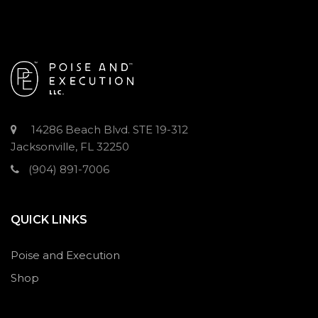
14286 Beach Blvd. STE 19-312
Jacksonville, FL 32250
(904) 891-7006
QUICK LINKS
Poise and Execution
Shop