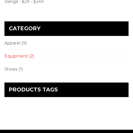
Range :
$
29
- $
349
CATEGORY
Apparel
(9)
Equipment
(2)
Shoes
(1)
PRODUCTS TAGS