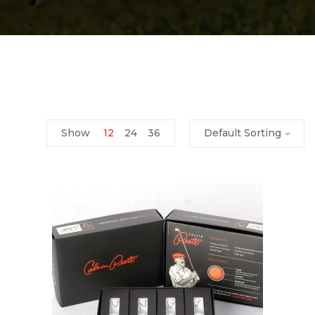
Show
12
24
36
Default Sorting