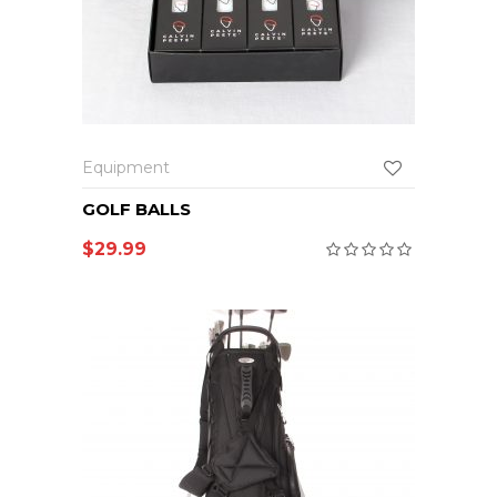
Equipment
GOLF BALLS
$
29.99