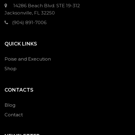
14286 Beach Blvd. STE 19-312
Jacksonville, FL 32250
(904) 891-7006
QUICK LINKS
Poise and Execution
Shop
CONTACTS
Blog
Contact