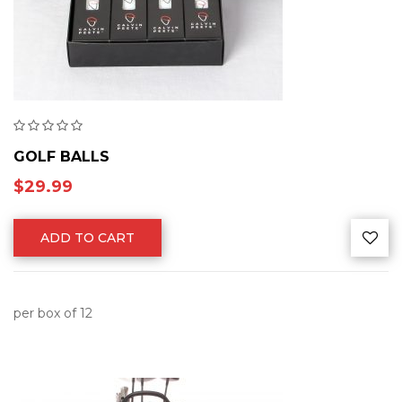
GOLF BALLS
$
29.99
ADD TO CART
per box of 12