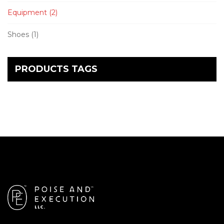
Equipment
(2)
Shoes
(1)
PRODUCTS TAGS