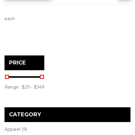
each
PRICE
Range :
$
29
- $
349
CATEGORY
Apparel
(9)