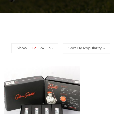
Show
12
24
36
Sort By Popularity