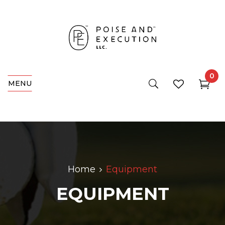
0
MENU
Home
Equipment
EQUIPMENT