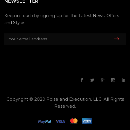
NEWSLETTER
Keep in Touch by signing Up for The Latest News, Offers
and Styles
Copyright © 2020 Poise and Execution, LLC. All Rights
Reserved.