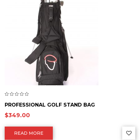
PROFESSIONAL GOLF STAND BAG
$
349.00
READ MORE