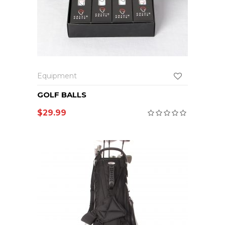
Equipment
GOLF BALLS
$
29.99