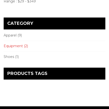
Range :
$
29
- $
349
CATEGORY
Apparel
(9)
Equipment
(2)
Shoes
(1)
PRODUCTS TAGS