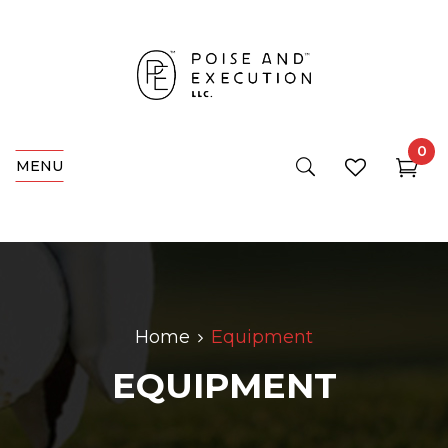
0
MENU
Home
Equipment
EQUIPMENT