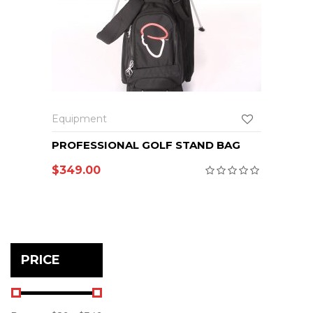
Equipment
PROFESSIONAL GOLF STAND BAG
$
349.00
PRICE