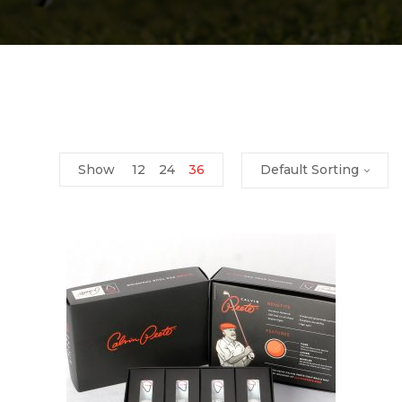
Show
12
24
36
Default Sorting