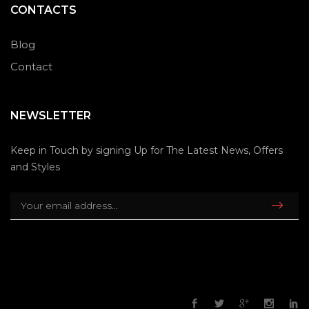
CONTACTS
Blog
Contact
NEWSLETTER
Keep in Touch by signing Up for The Latest News, Offers
and Styles