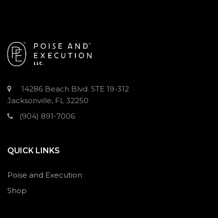
14286 Beach Blvd. STE 19-312
Jacksonville, FL 32250
(904) 891-7006
QUICK LINKS
Poise and Execution
Shop