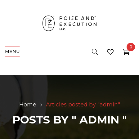
0
MENU
Home
Articles posted by "admin"
POSTS BY " ADMIN "