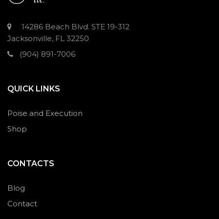
14286 Beach Blvd. STE 19-312
Jacksonville, FL 32250
(904) 891-7006
QUICK LINKS
Poise and Execution
Shop
CONTACTS
Blog
Contact