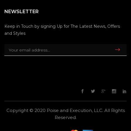
NEWSLETTER
Keep in Touch by signing Up for The Latest News, Offers
and Styles
Copyright © 2020 Poise and Execution, LLC. All Rights
Reserved.