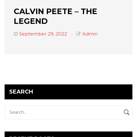
CALVIN PEETE – THE
LEGEND
September 29, 2022
Admin
SEARCH