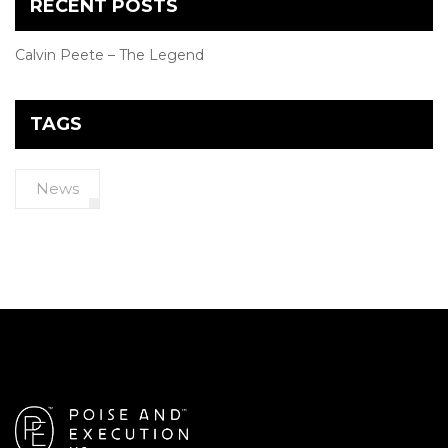
RECENT POSTS
Calvin Peete – The Legend
TAGS
News