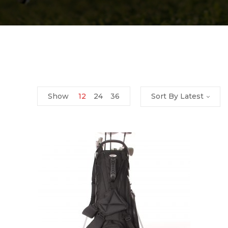
Show
12
24
36
Sort By Latest