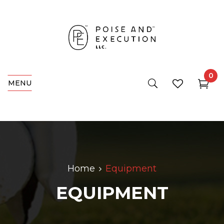
0
MENU
Home
Equipment
EQUIPMENT