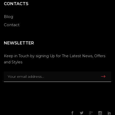
CONTACTS
Blog
Contact
NEWSLETTER
Keep in Touch by signing Up for The Latest News, Offers
and Styles