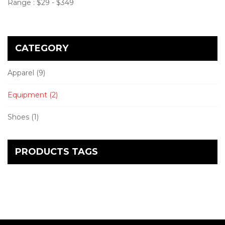
Range :
$
29
- $
349
CATEGORY
Apparel
(9)
Equipment
(2)
Shoes
(1)
PRODUCTS TAGS