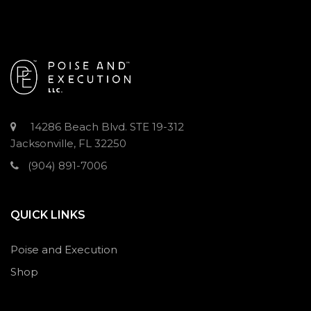
14286 Beach Blvd. STE 19-312
Jacksonville, FL 32250
(904) 891-7006
QUICK LINKS
Poise and Execution
Shop