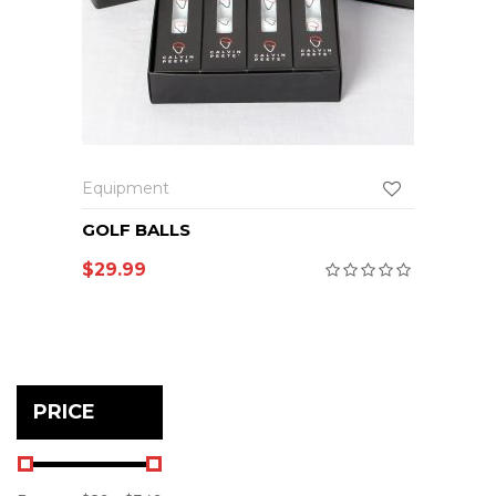
Equipment
GOLF BALLS
$
29.99
PRICE