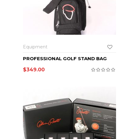
Equipment
PROFESSIONAL GOLF STAND BAG
$
349.00