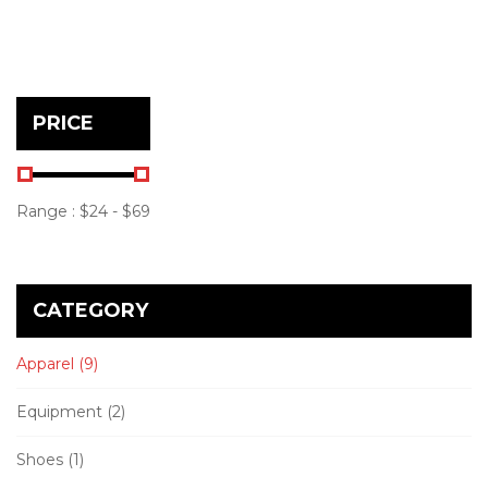
PRICE
Range :
$
24
- $
69
CATEGORY
Apparel
(9)
Equipment
(2)
Shoes
(1)