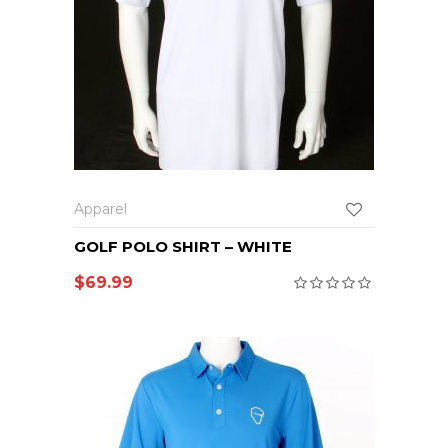
Apparel
GOLF POLO SHIRT – WHITE
$
69.99