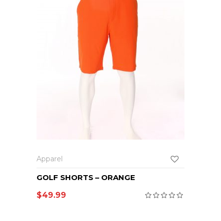
Apparel
GOLF SHORTS – ORANGE
$
49.99