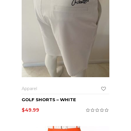
Apparel
GOLF SHORTS – WHITE
$
49.99