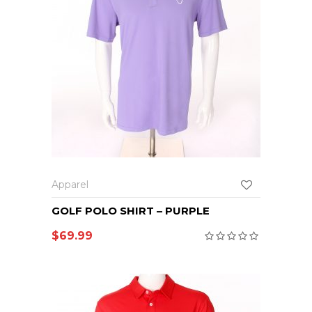
Apparel
GOLF POLO SHIRT – PURPLE
$
69.99