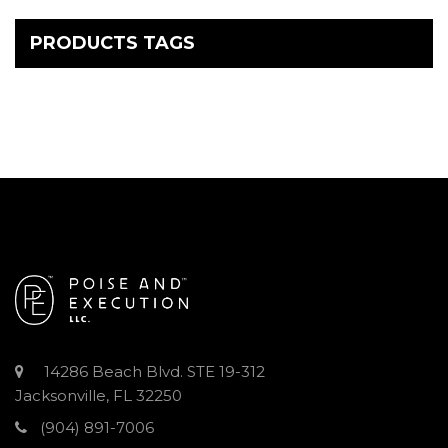
PRODUCTS TAGS
14286 Beach Blvd. STE 19-312
Jacksonville, FL 32250
(904) 891-7006