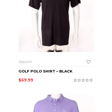
Apparel
GOLF POLO SHIRT – BLACK
$
69.99