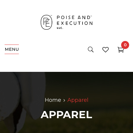
0
MENU
Home
Apparel
APPAREL