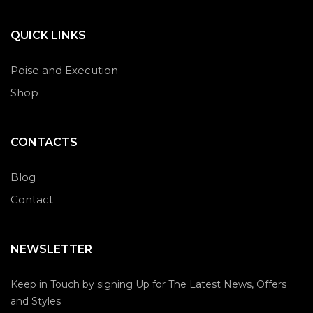
QUICK LINKS
Poise and Execution
Shop
CONTACTS
Blog
Contact
NEWSLETTER
Keep in Touch by signing Up for The Latest News, Offers
and Styles