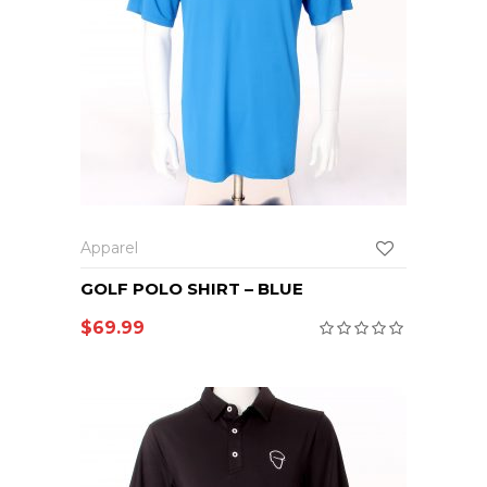
Apparel
GOLF POLO SHIRT – BLUE
$
69.99