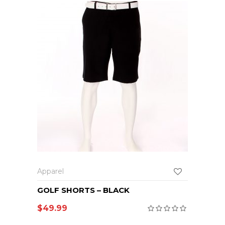
Apparel
GOLF SHORTS – BLACK
$
49.99