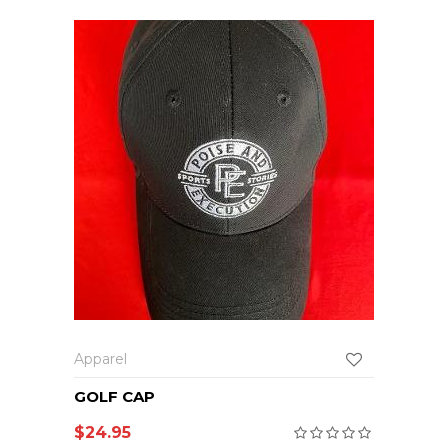
Apparel
GOLF CAP
$
24.95