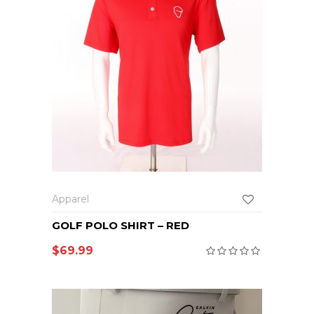
Apparel
GOLF POLO SHIRT – RED
$
69.99