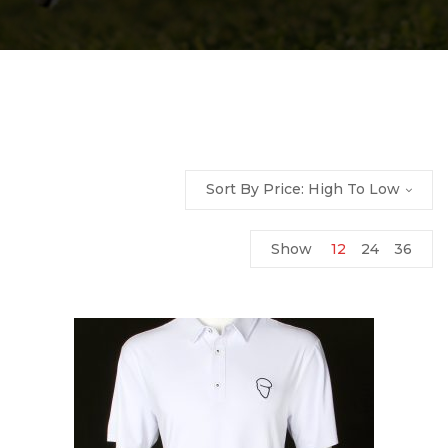
Sort By Price: High To Low
Show
12
24
36