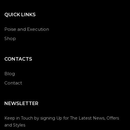
QUICK LINKS
Poise and Execution
Shop
CONTACTS
Blog
Contact
NEWSLETTER
Keep in Touch by signing Up for The Latest News, Offers
and Styles