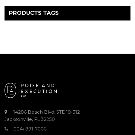
PRODUCTS TAGS
14286 Beach Blvd. STE 19-312
Jacksonville, FL 32250
(904) 891-7006