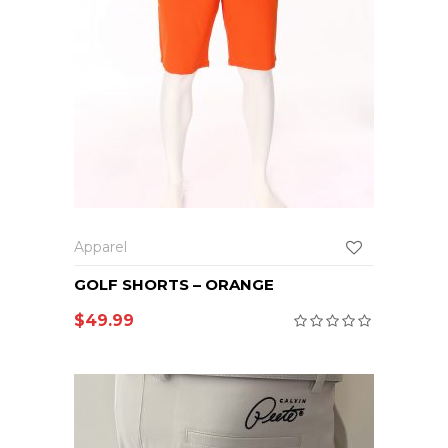
Apparel
GOLF SHORTS – ORANGE
$
49.99