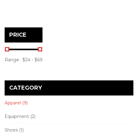
PRICE
Range :
$
24
- $
69
CATEGORY
Apparel
(9)
Equipment
(2)
Shoes
(1)