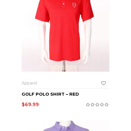
Apparel
GOLF POLO SHIRT – RED
$
69.99