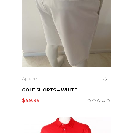
Apparel
GOLF SHORTS – WHITE
$
49.99