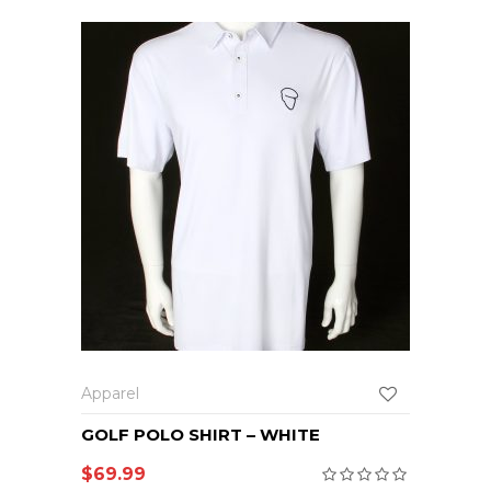
Apparel
GOLF POLO SHIRT – WHITE
$
69.99