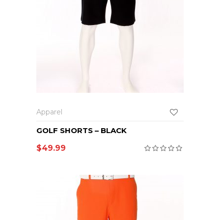
Apparel
GOLF SHORTS – BLACK
$
49.99