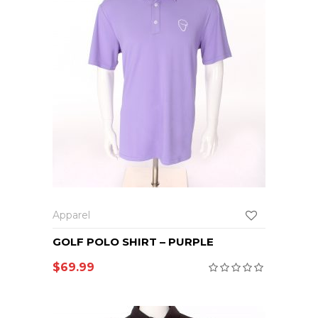
Apparel
GOLF POLO SHIRT – PURPLE
$
69.99