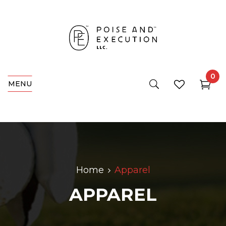
0
MENU
Home
Apparel
APPAREL