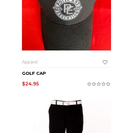
Apparel
GOLF CAP
$
24.95