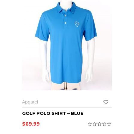
Apparel
GOLF POLO SHIRT – BLUE
$
69.99