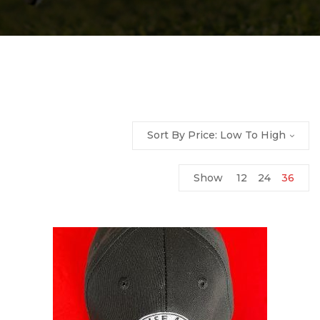
Sort By Price: Low To High
Show
12
24
36