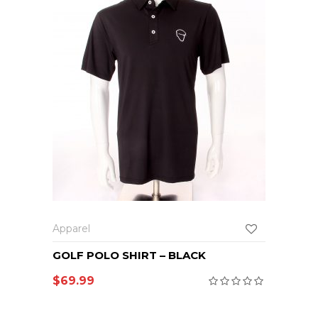
Apparel
GOLF POLO SHIRT – BLACK
$
69.99